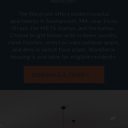
Westcott!
The Westcott offers modern coastal
apartments in Swampscott, MA, near Essex
Street, the MBTA station, and the harbor.
Choose bright homes with in-home laundry,
sleek finishes, select private outdoor space,
and dens in select floor plans. Workforce
housing is available for eligible residents.
SCHEDULE A TOUR