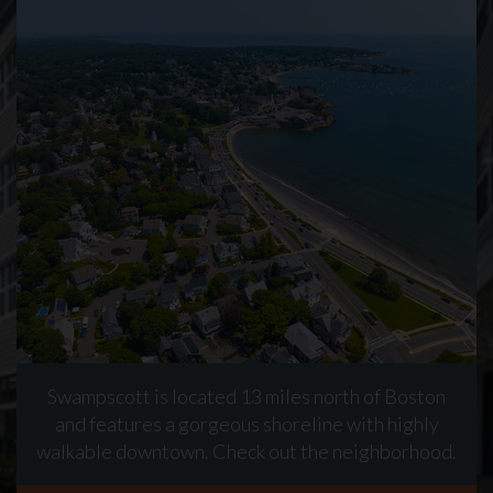
Swampscott is located 13 miles north of Boston
and features a gorgeous shoreline with highly
walkable downtown. Check out the neighborhood.