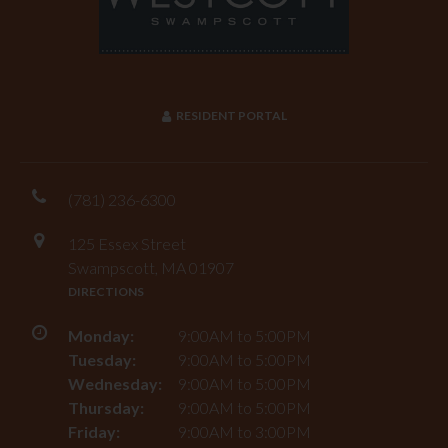
RESIDENT PORTAL
(781) 236-6300
125 Essex Street
Swampscott, MA 01907
DIRECTIONS
Monday:
9:00AM to 5:00PM
Tuesday:
9:00AM to 5:00PM
Wednesday:
9:00AM to 5:00PM
Thursday:
9:00AM to 5:00PM
Friday:
9:00AM to 3:00PM