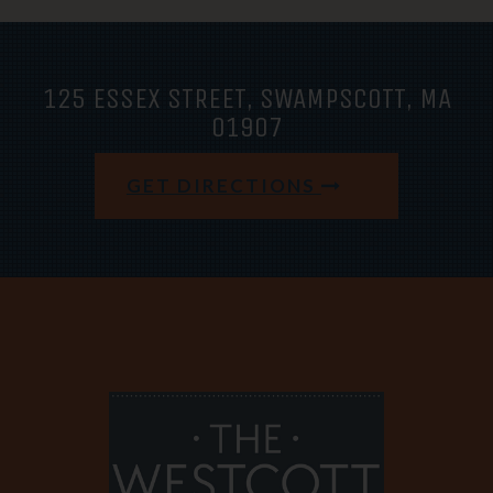
125 ESSEX STREET, SWAMPSCOTT, MA
01907
GET DIRECTIONS