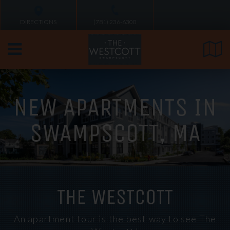
DIRECTIONS
(781) 236-6300
NEW APARTMENTS IN
SWAMPSCOTT, MA
THE WESTCOTT
An apartment tour is the best way to see The