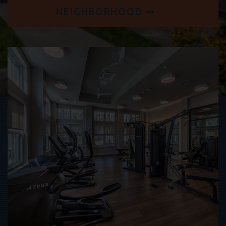
NEIGHBORHOOD