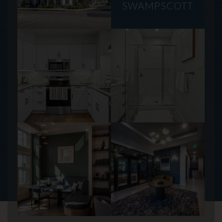
SWAMPSCOTT