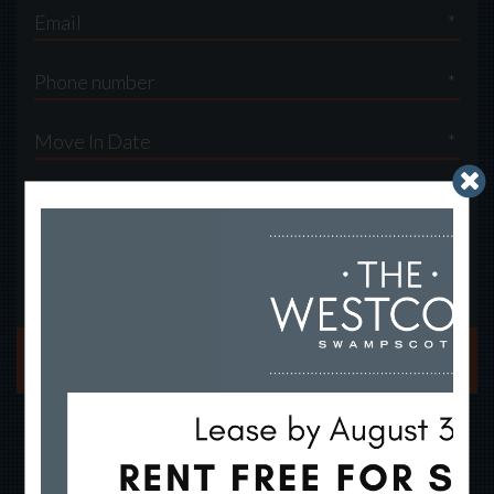
*
*
*
By submitting this form, you agree to the
privacy policy
*
SUBMIT