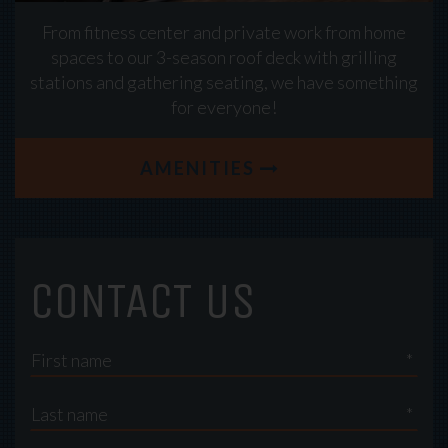
From fitness center and private work from home
spaces to our 3-season roof deck with grilling
stations and gathering seating, we have something
for everyone!
AMENITIES
CONTACT US
*
*