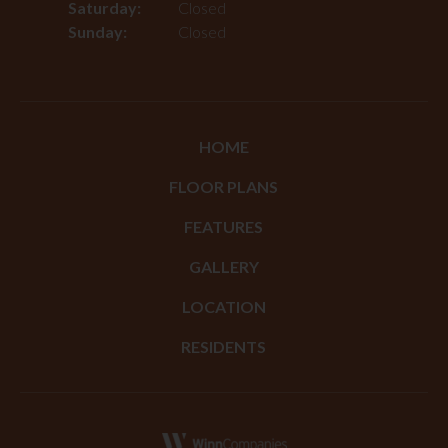
Saturday:
Closed
Sunday:
Closed
HOME
FLOOR PLANS
FEATURES
GALLERY
LOCATION
RESIDENTS
(opens in a new tab)