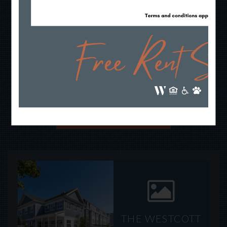
THE NORTH SHORE
HAS A NEW
ADDRESS!
TAKE A LOOK
THE WESTCOTT